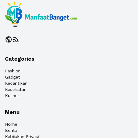
public
rss_feed
Categories
Fashion
Gadget
Kecantikan
Kesehatan
Kuliner
Menu
Home
Berita
Kebijakan Privasi