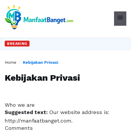
menu
BREAKING
Home
/
Kebijakan Privasi
Kebijakan Privasi
Who we are
Suggested text:
Our website address is:
http://manfaatbanget.com.
Comments