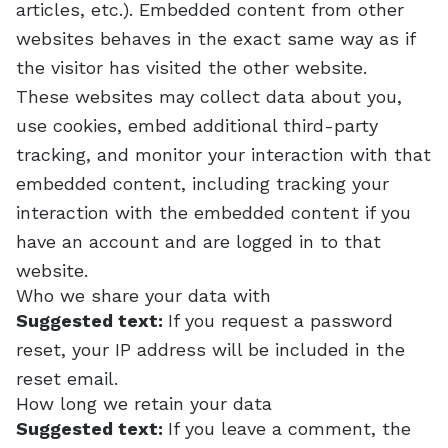
articles, etc.). Embedded content from other
websites behaves in the exact same way as if
the visitor has visited the other website.
These websites may collect data about you,
use cookies, embed additional third-party
tracking, and monitor your interaction with that
embedded content, including tracking your
interaction with the embedded content if you
have an account and are logged in to that
website.
Who we share your data with
Suggested text:
If you request a password
reset, your IP address will be included in the
reset email.
How long we retain your data
Suggested text:
If you leave a comment, the