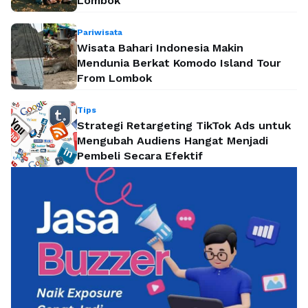
Lombok
Pariwisata
Wisata Bahari Indonesia Makin
Mendunia Berkat Komodo Island Tour
From Lombok
Tips
Strategi Retargeting TikTok Ads untuk
Mengubah Audiens Hangat Menjadi
Pembeli Secara Efektif