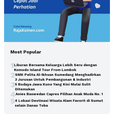
Most Popular
1
Liburan Bersama Keluarga Lebih Seru dengan
Komodo Island Tour From Lombok
2
SMK Pelita Al-Ikhsan Sumedang Menghadirkan
3 Jurusan Untuk Pembangunan & Industri
3
5 Budaya Jawa Kuno Yang Kini Mulai Sulit
Ditemukan
4
Anies Baswedan Capres Pilihan Anak Muda No. 1
5
4 Lokasi Destinasi Wisata Alam Favorit di Sumut
selain Danau Toba