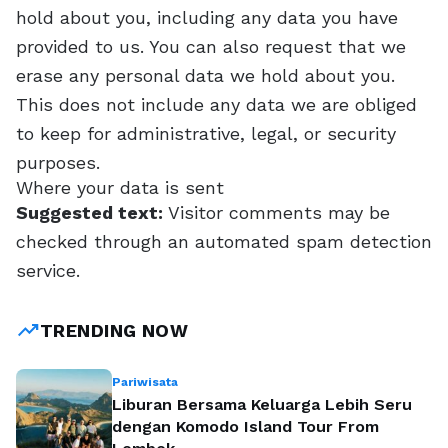
hold about you, including any data you have
provided to us. You can also request that we
erase any personal data we hold about you.
This does not include any data we are obliged
to keep for administrative, legal, or security
purposes.
Where your data is sent
Suggested text:
Visitor comments may be
checked through an automated spam detection
service.
trending_up
TRENDING NOW
Pariwisata
Liburan Bersama Keluarga Lebih Seru
dengan Komodo Island Tour From