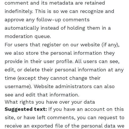
comment and its metadata are retained
indefinitely. This is so we can recognize and
approve any follow-up comments
automatically instead of holding them in a
moderation queue.
For users that register on our website (if any),
we also store the personal information they
provide in their user profile. All users can see,
edit, or delete their personal information at any
time (except they cannot change their
username). Website administrators can also
see and edit that information.
What rights you have over your data
Suggested text:
If you have an account on this
site, or have left comments, you can request to
receive an exported file of the personal data we