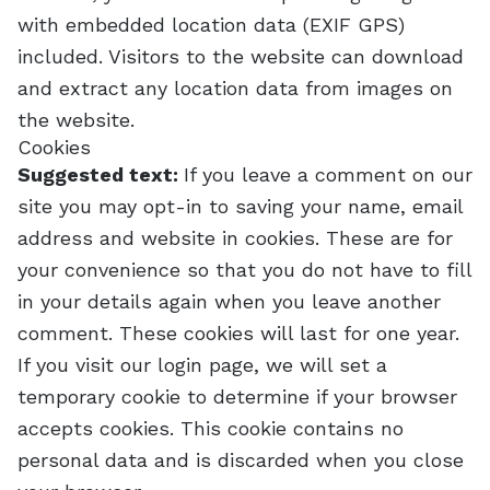
with embedded location data (EXIF GPS)
included. Visitors to the website can download
and extract any location data from images on
the website.
Cookies
Suggested text:
If you leave a comment on our
site you may opt-in to saving your name, email
address and website in cookies. These are for
your convenience so that you do not have to fill
in your details again when you leave another
comment. These cookies will last for one year.
If you visit our login page, we will set a
temporary cookie to determine if your browser
accepts cookies. This cookie contains no
personal data and is discarded when you close