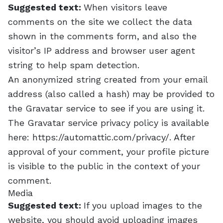
Suggested text:
When visitors leave
comments on the site we collect the data
shown in the comments form, and also the
visitor’s IP address and browser user agent
string to help spam detection.
An anonymized string created from your email
address (also called a hash) may be provided to
the Gravatar service to see if you are using it.
The Gravatar service privacy policy is available
here: https://automattic.com/privacy/. After
approval of your comment, your profile picture
is visible to the public in the context of your
comment.
Media
Suggested text:
If you upload images to the
website, you should avoid uploading images