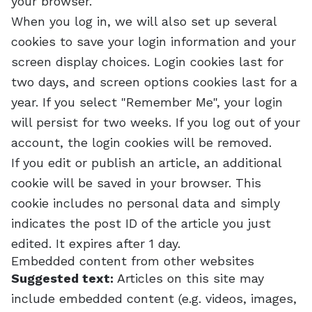
your browser.
When you log in, we will also set up several
cookies to save your login information and your
screen display choices. Login cookies last for
two days, and screen options cookies last for a
year. If you select "Remember Me", your login
will persist for two weeks. If you log out of your
account, the login cookies will be removed.
If you edit or publish an article, an additional
cookie will be saved in your browser. This
cookie includes no personal data and simply
indicates the post ID of the article you just
edited. It expires after 1 day.
Embedded content from other websites
Suggested text:
Articles on this site may
include embedded content (e.g. videos, images,